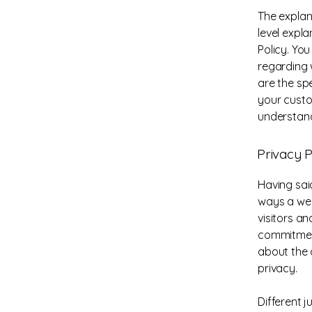
The explan
level expl
Policy. Yo
regarding 
are the sp
your custo
understand
Privacy P
Having said
ways a web
visitors a
commitment
about the 
privacy.
Different j