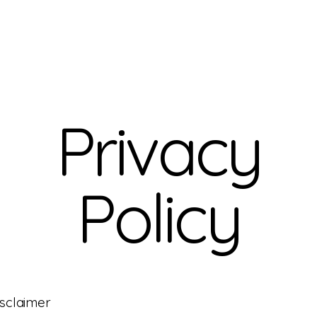
Privacy
Policy
isclaimer