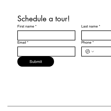
Schedule a tour!
First name
*
Last name
*
Email
*
Phone
*
Submit