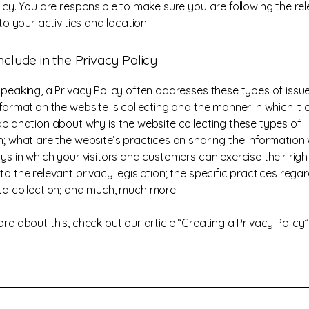
licy. You are responsible to make sure you are following the re
 to your activities and location.
nclude in the Privacy Policy
speaking, a Privacy Policy often addresses these types of issue
formation the website is collecting and the manner in which it c
xplanation about why is the website collecting these types of
n; what are the website’s practices on sharing the information w
ys in which your visitors and customers can exercise their righ
o the relevant privacy legislation; the specific practices rega
ta collection; and much, much more.
re about this, check out our article “
Creating a Privacy Policy
”