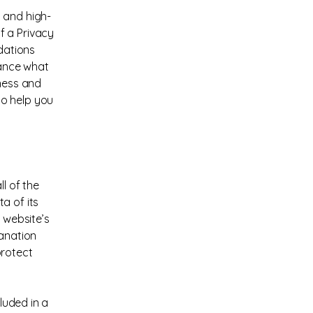
 and high-
f a Privacy
ndations
vance what
iness and
to help you
l of the
a of its
 website’s
lanation
protect
cluded in a