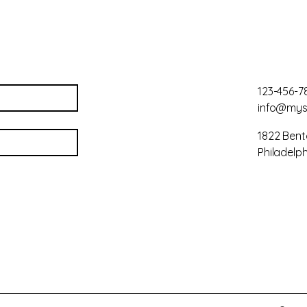
123-456-7
info@mys
1822 Bent
Philadelph