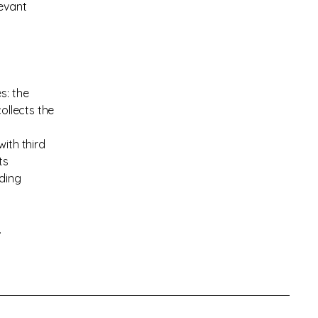
levant
s: the
ollects the
ith third
ts
rding
.