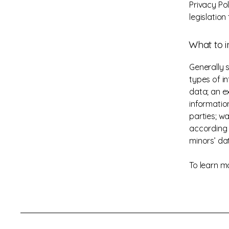
Privacy Po
legislation
What to i
Generally 
types of in
data; an e
informatio
parties; wa
according t
minors’ da
To learn mo