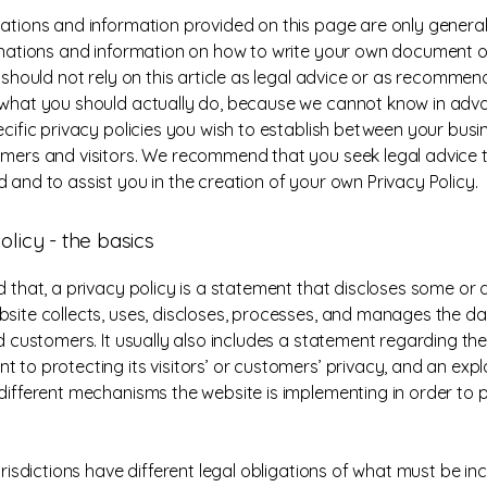
ations and information provided on this page are only general
anations and information on how to write your own document o
u should not rely on this article as legal advice or as recomme
what you should actually do, because we cannot know in ad
ecific privacy policies you wish to establish between your bus
mers and visitors. We recommend that you seek legal advice 
 and to assist you in the creation of your own Privacy Policy.
olicy - the basics
 that, a privacy policy is a statement that discloses some or al
site collects, uses, discloses, processes, and manages the dat
nd customers. It usually also includes a statement regarding the
 to protecting its visitors’ or customers’ privacy, and an exp
different mechanisms the website is implementing in order to 
urisdictions have different legal obligations of what must be in