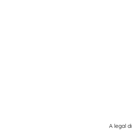
A legal d