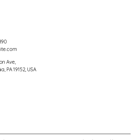
890
ite.com
on Ave,
ia, PA 19152, USA